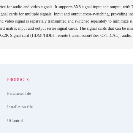
ice for audio and video signals. It supports 8X8 signal input and output, with
 signal cards for multiple signals. Input and output cross-switching, providing 
nd video signal is separately transmitted and switched separately to minimize s
d card matrix input and output series signal cards. The signal cards that can
Kx2K Signal card (HDMI/HDBT remote transmission/fiber OPTICAL), audio, etc
PRODUCTS
Parameter file
Installation file
UControl