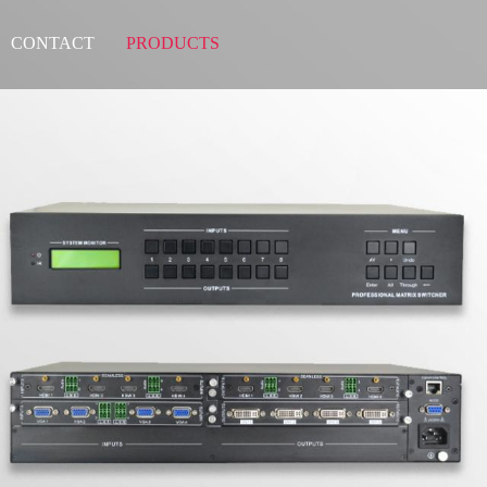
CONTACT
PRODUCTS