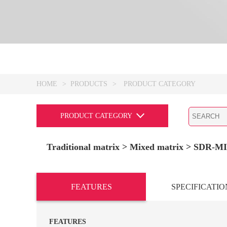
HOME
>
PRODUCTS
>
PRODUCT CATEGORY
PRODUCT CATEGORY
Traditional matrix
> Mixed matrix >
SDR-MI
FEATURES
SPECIFICATIO
FEATURES