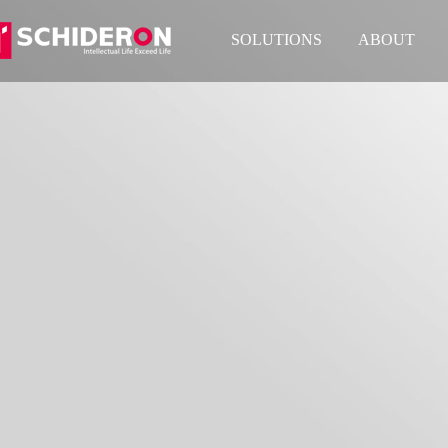
SOLUTIONS
ABOUT