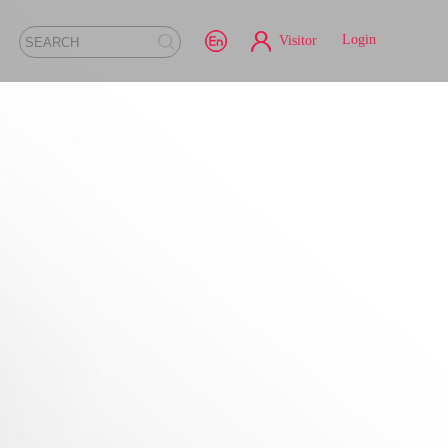
Login
Visitor