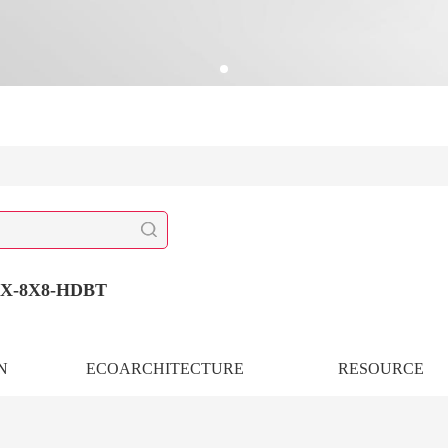
X-8X8-HDBT
N
ECOARCHITECTURE
RESOURCE