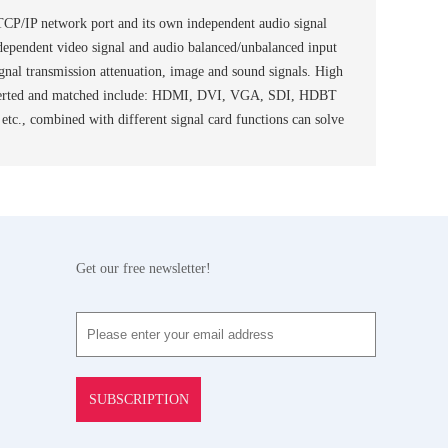
 TCP/IP network port and its own independent audio signal
independent video signal and audio balanced/unbalanced input
ignal transmission attenuation, image and sound signals. High
 be inserted and matched include: HDMI, DVI, VGA, SDI, HDBT
., combined with different signal card functions can solve
Get our free newsletter!
SUBSCRIPTION