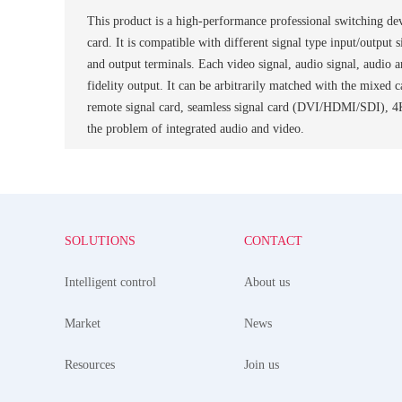
This product is a high-performance professional switching dev
card. It is compatible with different signal type input/output
and output terminals. Each video signal, audio signal, audio a
fidelity output. It can be arbitrarily matched with the mixe
remote signal card, seamless signal card (DVI/HDMI/SDI), 4
the problem of integrated audio and video.
SOLUTIONS
CONTACT
Intelligent control
About us
Market
News
Resources
Join us