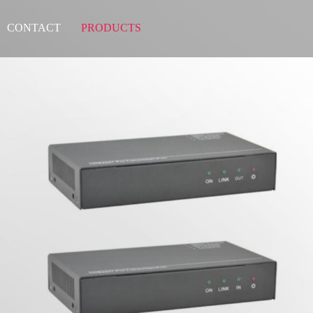
CONTACT
PRODUCTS