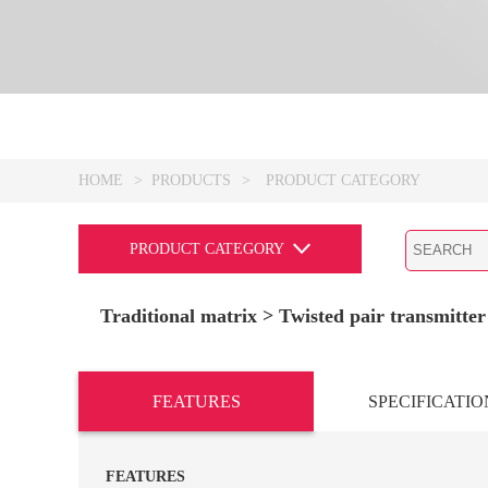
HOME
>
PRODUCTS
>
PRODUCT CATEGORY
PRODUCT CATEGORY
Traditional matrix
> Twisted pair transmitte
FEATURES
SPECIFICATIO
FEATURES