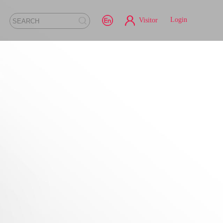
Login
Visitor