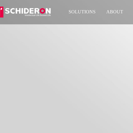
SOLUTIONS
ABOUT