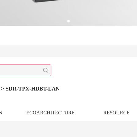
r >
SDR-TPX-HDBT-LAN
N
ECOARCHITECTURE
RESOURCE