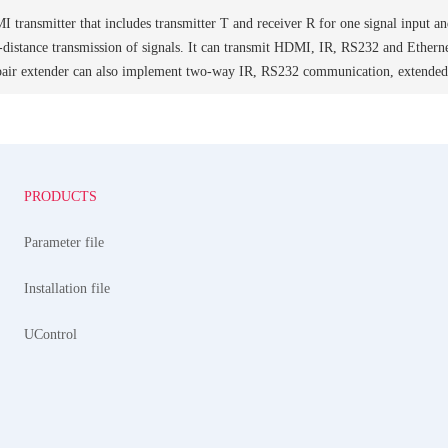
 transmitter that includes transmitter T and receiver R for one signal input an
g-distance transmission of signals. It can transmit HDMI, IR, RS232 and Ethern
 pair extender can also implement two-way IR, RS232 communication, extende
PRODUCTS
Parameter file
Installation file
UControl