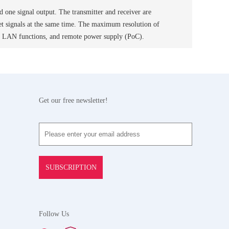
d one signal output. The transmitter and receiver are
et signals at the same time. The maximum resolution of
d LAN functions, and remote power supply (PoC).
Get our free newsletter!
SUBSCRIPTION
Follow Us