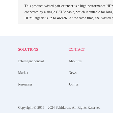
This product twisted pair extender is a high performance HDMI
connected by a single CAT5e cable, which is suitable for lon
HDMI signals is up to 4Kx2K. At the same time, the twisted
SOLUTIONS
CONTACT
Intelligent control
About us
Market
News
Resources
Join us
Copyright © 2015 - 2024 Schideron. All Rights Reserved