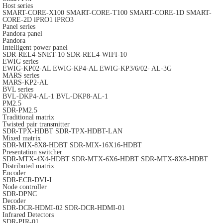
Host series
SMART-CORE-X100
SMART-CORE-T100
SMART-CORE-1D
SMART-
CORE-2D
iPRO1
iPRO3
Panel series
Pandora panel
Pandora
Intelligent power panel
SDR-REL4-SNET-10
SDR-REL4-WIFI-10
EWIG series
EWIG-KP02-AL
EWIG-KP4-AL
EWIG-KP3/6/02- AL-3G
MARS series
MARS-KP2-AL
BVL series
BVL-DKP4-AL-1
BVL-DKP8-AL-1
PM2.5
SDR-PM2.5
Traditional matrix
Twisted pair transmitter
SDR-TPX-HDBT
SDR-TPX-HDBT-LAN
Mixed matrix
SDR-MIX-8X8-HDBT
SDR-MIX-16X16-HDBT
Presentation switcher
SDR-MTX-4X4-HDBT
SDR-MTX-6X6-HDBT
SDR-MTX-8X8-HDBT
Distributed matrix
Encoder
SDR-ECR-DVI-I
Node controller
SDR-DPNC
Decoder
SDR-DCR-HDMI-02
SDR-DCR-HDMI-01
Infrared Detectors
SDR-PIR-01