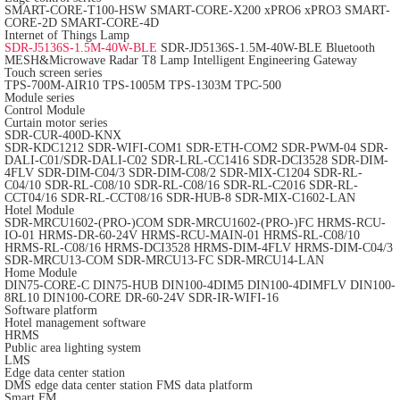
SMART-CORE-T100-HSW
SMART-CORE-X200
xPRO6
xPRO3
SMART-
CORE-2D
SMART-CORE-4D
Internet of Things Lamp
SDR-J5136S-1.5M-40W-BLE
SDR-JD5136S-1.5M-40W-BLE
Bluetooth
MESH&Microwave Radar T8 Lamp
Intelligent Engineering Gateway
Touch screen series
TPS-700M-AIR10
TPS-1005M
TPS-1303M
TPC-500
Module series
Control Module
Curtain motor series
SDR-CUR-400D-KNX
SDR-KDC1212
SDR-WIFI-COM1
SDR-ETH-COM2
SDR-PWM-04
SDR-
DALI-C01/SDR-DALI-C02
SDR-LRL-CC1416
SDR-DCI3528
SDR-DIM-
4FLV
SDR-DIM-C04/3
SDR-DIM-C08/2
SDR-MIX-C1204
SDR-RL-
C04/10
SDR-RL-C08/10
SDR-RL-C08/16
SDR-RL-C2016
SDR-RL-
CCT04/16
SDR-RL-CCT08/16
SDR-HUB-8
SDR-MIX-C1602-LAN
Hotel Module
SDR-MRCU1602-(PRO-)COM
SDR-MRCU1602-(PRO-)FC
HRMS-RCU-
IO-01
HRMS-DR-60-24V
HRMS-RCU-MAIN-01
HRMS-RL-C08/10
HRMS-RL-C08/16
HRMS-DCI3528
HRMS-DIM-4FLV
HRMS-DIM-C04/3
SDR-MRCU13-COM
SDR-MRCU13-FC
SDR-MRCU14-LAN
Home Module
DIN75-CORE-C
DIN75-HUB
DIN100-4DIM5
DIN100-4DIMFLV
DIN100-
8RL10
DIN100-CORE
DR-60-24V
SDR-IR-WIFI-16
Software platform
Hotel management software
HRMS
Public area lighting system
LMS
Edge data center station
DMS edge data center station
FMS data platform
Smart FM