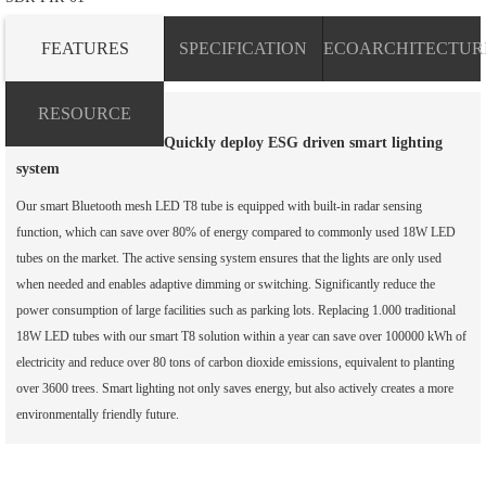
FEATURES
SPECIFICATION
ECOARCHITECTUR
RESOURCE
Quickly deploy ESG driven smart lighting
system
Our smart Bluetooth mesh LED T8 tube is equipped with built-in radar sensing
function, which can save over 80% of energy compared to commonly used 18W LED
tubes on the market. The active sensing system ensures that the lights are only used
when needed and enables adaptive dimming or switching. Significantly reduce the
power consumption of large facilities such as parking lots. Replacing 1.000 traditional
18W LED tubes with our smart T8 solution within a year can save over 100000 kWh of
electricity and reduce over 80 tons of carbon dioxide emissions, equivalent to planting
over 3600 trees. Smart lighting not only saves energy, but also actively creates a more
environmentally friendly future.