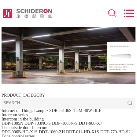
PRODUCT CATEGORY
Internet of Things Lamp
> SDR-J5136S-1.5M-40W-BLE
Intercom series
Intercom in the building
DDP-1005N
DDP-703NC-S
DDP-1005N-S
DDT-900-X7
The outside door intercom
DDT-006B-HD-X1S
DDT-1060-ZH
DDT-011-HD-X1S
DDT-770-HD-S2
Edge control series