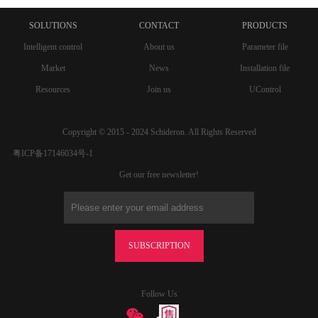
SOLUTIONS
CONTACT
PRODUCTS
Intelligent control
About us
Parameter file
Market
News
Installation file
Resources
Join us
UControl
Copyright © 2015 - 2024 Schideron. All Rights Reserved
粤ICP备17146034号-1
Get our free newsletter!
SUBSCRIPTION
Follow Us