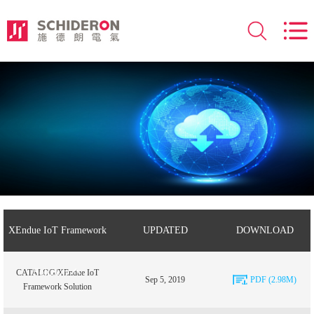
XEndue IoT Framework
UPDATED
DOWNLOAD
Solution
CATALOG/XEndue IoT
Sep 5, 2019
PDF (2.98M)
Framework Solution