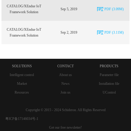
CATALOG/XEndue IoT
Sep 5, 2019
PDF (3.09M)
Framework Solution
CATALOG/XEndue IoT
Sep 2, 2019
PDF (3.11M)
Framework Solution
SOLUTIONS
CONTACT
PRODUCTS
Intelligent control
About us
Parameter file
Market
News
Installation file
Resources
Join us
UControl
Copyright © 2015 - 2024 Schideron. All Rights Reserved
粤ICP备17146034号-1
Get our free newsletter!