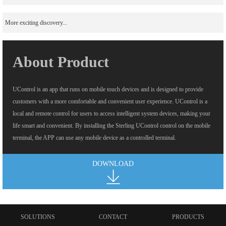
More exciting discovery...
About Product
UControl is an app that runs on mobile touch devices and is designed to provide
customers with a more comfortable and convenient user experience. UControl is a
local and remote control for users to access intelligent system devices, making your
life smart and convenient. By installing the Sterling UControl control on the mobile
terminal, the APP can use any mobile device as a controlled terminal.
DOWNLOAD
SOLUTIONS
CONTACT
PRODUCTS