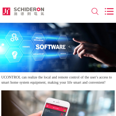
UCONTROL can realize the local and remote control of the user's access to
smart home system equipment, making your life smart and convenient!