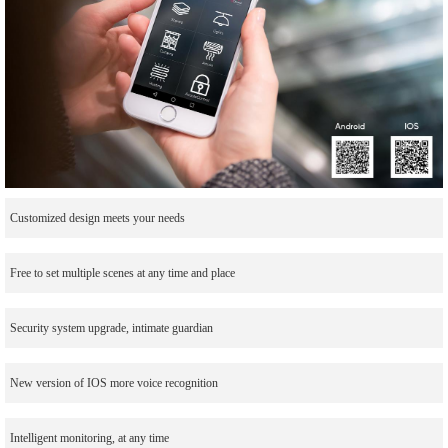
Customized design meets your needs
Free to set multiple scenes at any time and place
Security system upgrade, intimate guardian
New version of IOS more voice recognition
Intelligent monitoring, at any time