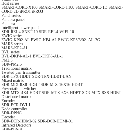
Host series
SMART-CORE-X100
SMART-CORE-T100
SMART-CORE-1D
SMART-
CORE-2D
iPRO1
iPRO3
Panel series
Pandora panel
Pandora
Intelligent power panel
SDR-REL4-SNET-10
SDR-REL4-WIFI-10
EWIG series
EWIG-KP02-AL
EWIG-KP4-AL
EWIG-KP3/6/02- AL-3G
MARS series
MARS-KP2-AL
BVL series
BVL-DKP4-AL-1
BVL-DKP8-AL-1
PM2.5
SDR-PM2.5
Traditional matrix
Twisted pair transmitter
SDR-TPX-HDBT
SDR-TPX-HDBT-LAN
Mixed matrix
SDR-MIX-8X8-HDBT
SDR-MIX-16X16-HDBT
Presentation switcher
SDR-MTX-4X4-HDBT
SDR-MTX-6X6-HDBT
SDR-MTX-8X8-HDBT
Distributed matrix
Encoder
SDR-ECR-DVI-I
Node controller
SDR-DPNC
Decoder
SDR-DCR-HDMI-02
SDR-DCR-HDMI-01
Infrared Detectors
SDR-PIR-01