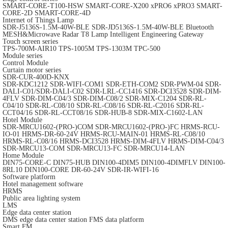
SMART-CORE-T100-HSW
SMART-CORE-X200
xPRO6
xPRO3
SMART-
CORE-2D
SMART-CORE-4D
Internet of Things Lamp
SDR-J5136S-1.5M-40W-BLE
SDR-JD5136S-1.5M-40W-BLE
Bluetooth
MESH&Microwave Radar T8 Lamp
Intelligent Engineering Gateway
Touch screen series
TPS-700M-AIR10
TPS-1005M
TPS-1303M
TPC-500
Module series
Control Module
Curtain motor series
SDR-CUR-400D-KNX
SDR-KDC1212
SDR-WIFI-COM1
SDR-ETH-COM2
SDR-PWM-04
SDR-
DALI-C01/SDR-DALI-C02
SDR-LRL-CC1416
SDR-DCI3528
SDR-DIM-
4FLV
SDR-DIM-C04/3
SDR-DIM-C08/2
SDR-MIX-C1204
SDR-RL-
C04/10
SDR-RL-C08/10
SDR-RL-C08/16
SDR-RL-C2016
SDR-RL-
CCT04/16
SDR-RL-CCT08/16
SDR-HUB-8
SDR-MIX-C1602-LAN
Hotel Module
SDR-MRCU1602-(PRO-)COM
SDR-MRCU1602-(PRO-)FC
HRMS-RCU-
IO-01
HRMS-DR-60-24V
HRMS-RCU-MAIN-01
HRMS-RL-C08/10
HRMS-RL-C08/16
HRMS-DCI3528
HRMS-DIM-4FLV
HRMS-DIM-C04/3
SDR-MRCU13-COM
SDR-MRCU13-FC
SDR-MRCU14-LAN
Home Module
DIN75-CORE-C
DIN75-HUB
DIN100-4DIM5
DIN100-4DIMFLV
DIN100-
8RL10
DIN100-CORE
DR-60-24V
SDR-IR-WIFI-16
Software platform
Hotel management software
HRMS
Public area lighting system
LMS
Edge data center station
DMS edge data center station
FMS data platform
Smart FM