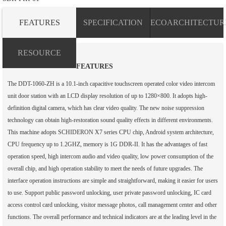
FEATURES
SPECIFICATION
ECOARCHITECTUR
RESOURCE
FEATURES
The DDT-1060-ZH is a 10.1-inch capacitive touchscreen operated color video intercom
unit door station with an LCD display resolution of up to 1280×800. It adopts high-
definition digital camera, which has clear video quality. The new noise suppression
technology can obtain high-restoration sound quality effects in different environments.
This machine adopts SCHIDERON X7 series CPU chip, Android system architecture,
CPU frequency up to 1.2GHZ, memory is 1G DDR-II. It has the advantages of fast
operation speed, high intercom audio and video quality, low power consumption of the
overall chip, and high operation stability to meet the needs of future upgrades. The
interface operation instructions are simple and straightforward, making it easier for users
to use. Support public password unlocking, user private password unlocking, IC card
access control card unlocking, visitor message photos, call management center and other
functions. The overall performance and technical indicators are at the leading level in the