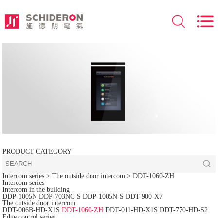
PRODUCT CATEGORY
Intercom series
> The outside door intercom >
DDT-1060-ZH
Intercom series
Intercom in the building
DDP-1005N
DDP-703NC-S
DDP-1005N-S
DDT-900-X7
The outside door intercom
DDT-006B-HD-X1S
DDT-1060-ZH
DDT-011-HD-X1S
DDT-770-HD-S2
Edge control series