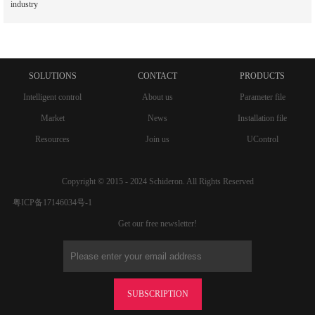
industry
SOLUTIONS
CONTACT
PRODUCTS
Intelligent control
About us
Parameter file
Market
News
Installation file
Resources
Join us
UControl
Copyright © 2015 - 2024 Schideron. All Rights Reserved
粤ICP备17146034号-1
Get our free newsletter!
SUBSCRIPTION