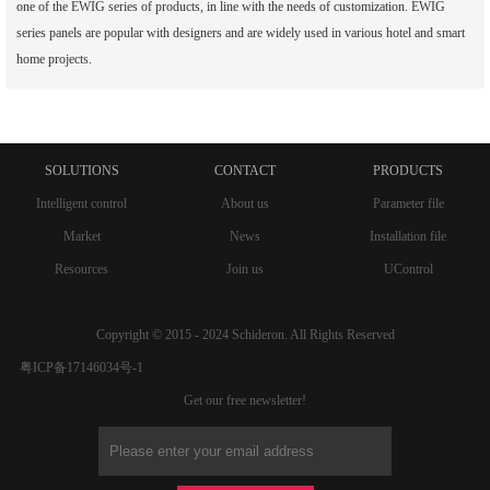
one of the EWIG series of products, in line with the needs of customization. EWIG
series panels are popular with designers and are widely used in various hotel and smart
home projects.
SOLUTIONS
CONTACT
PRODUCTS
Intelligent control
About us
Parameter file
Market
News
Installation file
Resources
Join us
UControl
Copyright © 2015 - 2024 Schideron. All Rights Reserved
粤ICP备17146034号-1
Get our free newsletter!