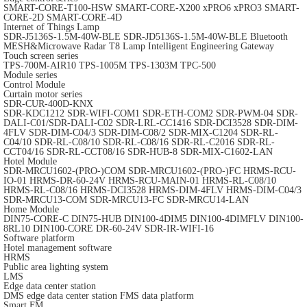
SMART-CORE-T100-HSW
SMART-CORE-X200
xPRO6
xPRO3
SMART-
CORE-2D
SMART-CORE-4D
Internet of Things Lamp
SDR-J5136S-1.5M-40W-BLE
SDR-JD5136S-1.5M-40W-BLE
Bluetooth
MESH&Microwave Radar T8 Lamp
Intelligent Engineering Gateway
Touch screen series
TPS-700M-AIR10
TPS-1005M
TPS-1303M
TPC-500
Module series
Control Module
Curtain motor series
SDR-CUR-400D-KNX
SDR-KDC1212
SDR-WIFI-COM1
SDR-ETH-COM2
SDR-PWM-04
SDR-
DALI-C01/SDR-DALI-C02
SDR-LRL-CC1416
SDR-DCI3528
SDR-DIM-
4FLV
SDR-DIM-C04/3
SDR-DIM-C08/2
SDR-MIX-C1204
SDR-RL-
C04/10
SDR-RL-C08/10
SDR-RL-C08/16
SDR-RL-C2016
SDR-RL-
CCT04/16
SDR-RL-CCT08/16
SDR-HUB-8
SDR-MIX-C1602-LAN
Hotel Module
SDR-MRCU1602-(PRO-)COM
SDR-MRCU1602-(PRO-)FC
HRMS-RCU-
IO-01
HRMS-DR-60-24V
HRMS-RCU-MAIN-01
HRMS-RL-C08/10
HRMS-RL-C08/16
HRMS-DCI3528
HRMS-DIM-4FLV
HRMS-DIM-C04/3
SDR-MRCU13-COM
SDR-MRCU13-FC
SDR-MRCU14-LAN
Home Module
DIN75-CORE-C
DIN75-HUB
DIN100-4DIM5
DIN100-4DIMFLV
DIN100-
8RL10
DIN100-CORE
DR-60-24V
SDR-IR-WIFI-16
Software platform
Hotel management software
HRMS
Public area lighting system
LMS
Edge data center station
DMS edge data center station
FMS data platform
Smart FM