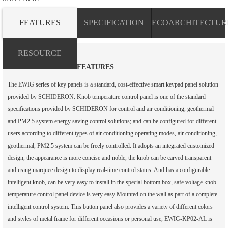
FEATURES
SPECIFICATION
ECOARCHITECTUR
RESOURCE
FEATURES
The EWIG series of key panels is a standard, cost-effective smart keypad panel solution
provided by SCHIDERON. Knob temperature control panel is one of the standard
specifications provided by SCHIDERON for control and air conditioning, geothermal
and PM2.5 system energy saving control solutions; and can be configured for different
users according to different types of air conditioning operating modes, air conditioning,
geothermal, PM2.5 system can be freely controlled. It adopts an integrated customized
design, the appearance is more concise and noble, the knob can be carved transparent
and using marquee design to display real-time control status. And has a configurable
intelligent knob, can be very easy to install in the special bottom box, safe voltage knob
temperature control panel device is very easy Mounted on the wall as part of a complete
intelligent control system. This button panel also provides a variety of different colors
and styles of metal frame for different occasions or personal use, EWIG-KP02-AL is