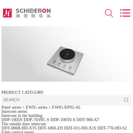
PRODUCT CATEGORY
Panel series
> EWIG series >
EWIG-KP02-AL
Intercom series
Intercom in the building
DDP-1005N
DDP-703NC-S
DDP-1005N-S
DDT-900-X7
The outside door intercom
DDT-006B-HD-X1S
DDT-1060-ZH
DDT-011-HD-X1S
DDT-770-HD-S2
Edge control series