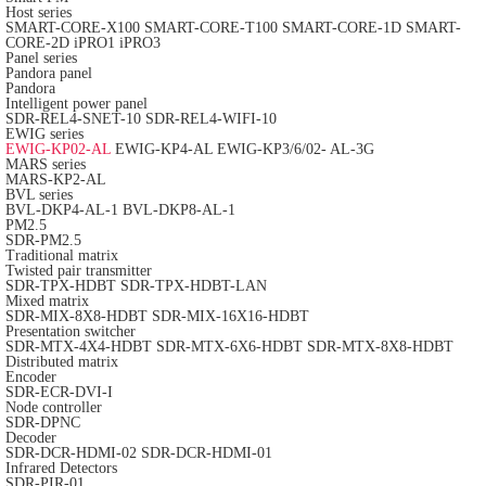
Host series
SMART-CORE-X100
SMART-CORE-T100
SMART-CORE-1D
SMART-
CORE-2D
iPRO1
iPRO3
Panel series
Pandora panel
Pandora
Intelligent power panel
SDR-REL4-SNET-10
SDR-REL4-WIFI-10
EWIG series
EWIG-KP02-AL
EWIG-KP4-AL
EWIG-KP3/6/02- AL-3G
MARS series
MARS-KP2-AL
BVL series
BVL-DKP4-AL-1
BVL-DKP8-AL-1
PM2.5
SDR-PM2.5
Traditional matrix
Twisted pair transmitter
SDR-TPX-HDBT
SDR-TPX-HDBT-LAN
Mixed matrix
SDR-MIX-8X8-HDBT
SDR-MIX-16X16-HDBT
Presentation switcher
SDR-MTX-4X4-HDBT
SDR-MTX-6X6-HDBT
SDR-MTX-8X8-HDBT
Distributed matrix
Encoder
SDR-ECR-DVI-I
Node controller
SDR-DPNC
Decoder
SDR-DCR-HDMI-02
SDR-DCR-HDMI-01
Infrared Detectors
SDR-PIR-01