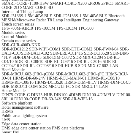
SMART-CORE-T100-HSW
SMART-CORE-X200
xPRO6
xPRO3
SMART-
CORE-2D
SMART-CORE-4D
Internet of Things Lamp
SDR-J5136S-1.5M-40W-BLE
SDR-JD5136S-1.5M-40W-BLE
Bluetooth
MESH&Microwave Radar T8 Lamp
Intelligent Engineering Gateway
Touch screen series
TPS-700M-AIR10
TPS-1005M
TPS-1303M
TPC-500
Module series
Control Module
Curtain motor series
SDR-CUR-400D-KNX
SDR-KDC1212
SDR-WIFI-COM1
SDR-ETH-COM2
SDR-PWM-04
SDR-
DALI-C01/SDR-DALI-C02
SDR-LRL-CC1416
SDR-DCI3528
SDR-DIM-
4FLV
SDR-DIM-C04/3
SDR-DIM-C08/2
SDR-MIX-C1204
SDR-RL-
C04/10
SDR-RL-C08/10
SDR-RL-C08/16
SDR-RL-C2016
SDR-RL-
CCT04/16
SDR-RL-CCT08/16
SDR-HUB-8
SDR-MIX-C1602-LAN
Hotel Module
SDR-MRCU1602-(PRO-)COM
SDR-MRCU1602-(PRO-)FC
HRMS-RCU-
IO-01
HRMS-DR-60-24V
HRMS-RCU-MAIN-01
HRMS-RL-C08/10
HRMS-RL-C08/16
HRMS-DCI3528
HRMS-DIM-4FLV
HRMS-DIM-C04/3
SDR-MRCU13-COM
SDR-MRCU13-FC
SDR-MRCU14-LAN
Home Module
DIN75-CORE-C
DIN75-HUB
DIN100-4DIM5
DIN100-4DIMFLV
DIN100-
8RL10
DIN100-CORE
DR-60-24V
SDR-IR-WIFI-16
Software platform
Hotel management software
HRMS
Public area lighting system
LMS
Edge data center station
DMS edge data center station
FMS data platform
Smart FM