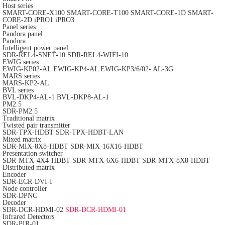
Host series
SMART-CORE-X100
SMART-CORE-T100
SMART-CORE-1D
SMART-
CORE-2D
iPRO1
iPRO3
Panel series
Pandora panel
Pandora
Intelligent power panel
SDR-REL4-SNET-10
SDR-REL4-WIFI-10
EWIG series
EWIG-KP02-AL
EWIG-KP4-AL
EWIG-KP3/6/02- AL-3G
MARS series
MARS-KP2-AL
BVL series
BVL-DKP4-AL-1
BVL-DKP8-AL-1
PM2.5
SDR-PM2.5
Traditional matrix
Twisted pair transmitter
SDR-TPX-HDBT
SDR-TPX-HDBT-LAN
Mixed matrix
SDR-MIX-8X8-HDBT
SDR-MIX-16X16-HDBT
Presentation switcher
SDR-MTX-4X4-HDBT
SDR-MTX-6X6-HDBT
SDR-MTX-8X8-HDBT
Distributed matrix
Encoder
SDR-ECR-DVI-I
Node controller
SDR-DPNC
Decoder
SDR-DCR-HDMI-02
SDR-DCR-HDMI-01
Infrared Detectors
SDR-PIR-01