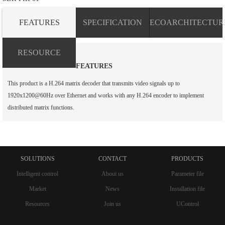
FEATURES
SPECIFICATION
ECOARCHITECTUR
RESOURCE
FEATURES
This product is a H.264 matrix decoder that transmits video signals up to
1920x1200@60Hz over Ethernet and works with any H.264 encoder to implement
distributed matrix functions.
SOLUTIONS
CONTACT
PRODUCTS
Intelligent control
About us
Parameter file
Market
News
Installation file
Resources
Join us
UControl