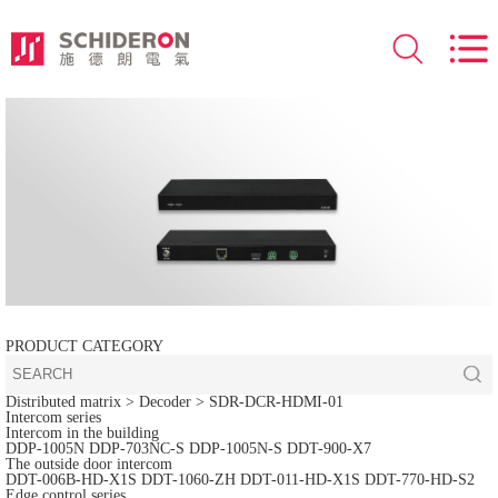
PRODUCT CATEGORY
Distributed matrix
> Decoder >
SDR-DCR-HDMI-01
Intercom series
Intercom in the building
DDP-1005N
DDP-703NC-S
DDP-1005N-S
DDT-900-X7
The outside door intercom
DDT-006B-HD-X1S
DDT-1060-ZH
DDT-011-HD-X1S
DDT-770-HD-S2
Edge control series