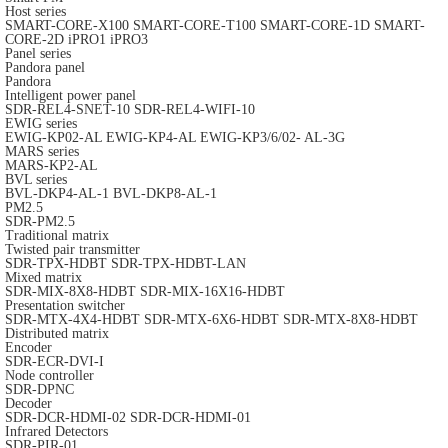
Host series
SMART-CORE-X100
SMART-CORE-T100
SMART-CORE-1D
SMART-
CORE-2D
iPRO1
iPRO3
Panel series
Pandora panel
Pandora
Intelligent power panel
SDR-REL4-SNET-10
SDR-REL4-WIFI-10
EWIG series
EWIG-KP02-AL
EWIG-KP4-AL
EWIG-KP3/6/02- AL-3G
MARS series
MARS-KP2-AL
BVL series
BVL-DKP4-AL-1
BVL-DKP8-AL-1
PM2.5
SDR-PM2.5
Traditional matrix
Twisted pair transmitter
SDR-TPX-HDBT
SDR-TPX-HDBT-LAN
Mixed matrix
SDR-MIX-8X8-HDBT
SDR-MIX-16X16-HDBT
Presentation switcher
SDR-MTX-4X4-HDBT
SDR-MTX-6X6-HDBT
SDR-MTX-8X8-HDBT
Distributed matrix
Encoder
SDR-ECR-DVI-I
Node controller
SDR-DPNC
Decoder
SDR-DCR-HDMI-02
SDR-DCR-HDMI-01
Infrared Detectors
SDR-PIR-01