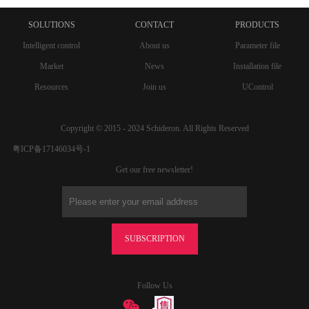
SOLUTIONS
CONTACT
PRODUCTS
Intelligent control
About us
Parameter file
Market
News
Installation file
Resources
Join us
UControl
Copyright © 2015 - 2024 Schideron. All Rights Reserved
粤ICP备17146034号-1
Get our free newsletter!
SUBSCRIPTION
Follow Us