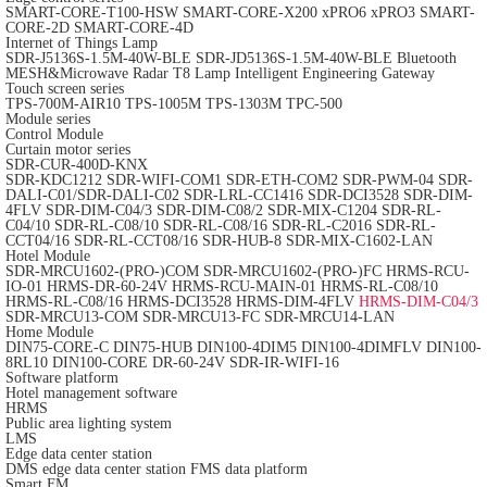
SMART-CORE-T100-HSW
SMART-CORE-X200
xPRO6
xPRO3
SMART-
CORE-2D
SMART-CORE-4D
Internet of Things Lamp
SDR-J5136S-1.5M-40W-BLE
SDR-JD5136S-1.5M-40W-BLE
Bluetooth
MESH&Microwave Radar T8 Lamp
Intelligent Engineering Gateway
Touch screen series
TPS-700M-AIR10
TPS-1005M
TPS-1303M
TPC-500
Module series
Control Module
Curtain motor series
SDR-CUR-400D-KNX
SDR-KDC1212
SDR-WIFI-COM1
SDR-ETH-COM2
SDR-PWM-04
SDR-
DALI-C01/SDR-DALI-C02
SDR-LRL-CC1416
SDR-DCI3528
SDR-DIM-
4FLV
SDR-DIM-C04/3
SDR-DIM-C08/2
SDR-MIX-C1204
SDR-RL-
C04/10
SDR-RL-C08/10
SDR-RL-C08/16
SDR-RL-C2016
SDR-RL-
CCT04/16
SDR-RL-CCT08/16
SDR-HUB-8
SDR-MIX-C1602-LAN
Hotel Module
SDR-MRCU1602-(PRO-)COM
SDR-MRCU1602-(PRO-)FC
HRMS-RCU-
IO-01
HRMS-DR-60-24V
HRMS-RCU-MAIN-01
HRMS-RL-C08/10
HRMS-RL-C08/16
HRMS-DCI3528
HRMS-DIM-4FLV
HRMS-DIM-C04/3
SDR-MRCU13-COM
SDR-MRCU13-FC
SDR-MRCU14-LAN
Home Module
DIN75-CORE-C
DIN75-HUB
DIN100-4DIM5
DIN100-4DIMFLV
DIN100-
8RL10
DIN100-CORE
DR-60-24V
SDR-IR-WIFI-16
Software platform
Hotel management software
HRMS
Public area lighting system
LMS
Edge data center station
DMS edge data center station
FMS data platform
Smart FM