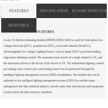
FEATURES
SPECIFICATION
ECOARCHITECTUR
RESOURCE
FEATURES
4-way 3A thyristor dimming module (HRMS-DIM-C04/3) is used for front-phase low-
voltage electronic (ELV), incandescent (INC), neon/cold cathode (Neon/CC),
electromagnetic low voltage Lighting fixtures such as lamps (MLVs) perform leading-
edge phase dimming control. The maximum load current of a single channel is 3A, and
the maximum current of all circuits of the device is 5A. The independent lighting control,
pre-editing scene control and scene timing control can be performed through the
intelligent lighting management system (LMS) visualization. The module data can be
uploaded to the intelligent lighting management system (LMS) for module status
management and data statistical analysis, and the entire data transmission and equipment
Control meets the latest industry standards.