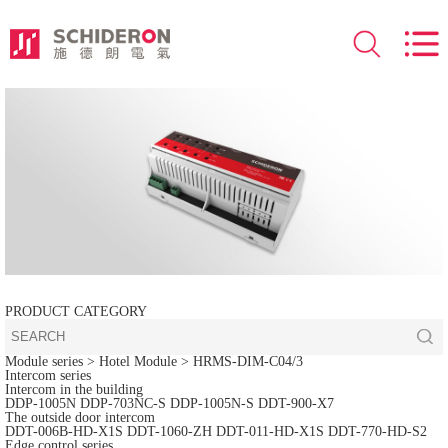
PRODUCT CATEGORY
Module series
> Hotel Module >
HRMS-DIM-C04/3
Intercom series
Intercom in the building
DDP-1005N
DDP-703NC-S
DDP-1005N-S
DDT-900-X7
The outside door intercom
DDT-006B-HD-X1S
DDT-1060-ZH
DDT-011-HD-X1S
DDT-770-HD-S2
Edge control series