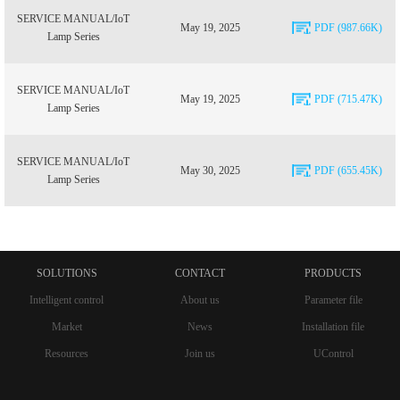
SERVICE MANUAL/IoT
May 19, 2025
PDF (987.66K)
Lamp Series
SERVICE MANUAL/IoT
May 19, 2025
PDF (715.47K)
Lamp Series
SERVICE MANUAL/IoT
May 30, 2025
PDF (655.45K)
Lamp Series
SOLUTIONS
CONTACT
PRODUCTS
Intelligent control
About us
Parameter file
Market
News
Installation file
Resources
Join us
UControl