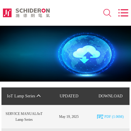
IoT Lamp Series
UPDATED
DOWNLOAD
SERVICE MANUAL/IoT
May 19, 2025
PDF (1.06M)
Lamp Series