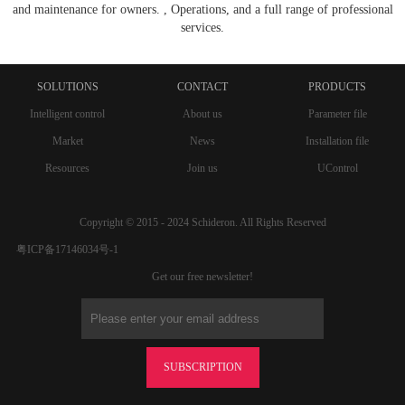
and maintenance for owners. , Operations, and a full range of professional
services.
SOLUTIONS
CONTACT
PRODUCTS
Intelligent control
About us
Parameter file
Market
News
Installation file
Resources
Join us
UControl
Copyright © 2015 - 2024 Schideron. All Rights Reserved
粤ICP备17146034号-1
Get our free newsletter!
SUBSCRIPTION