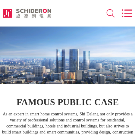
FAMOUS PUBLIC CASE
As an expert in smart home control systems, Shi Delang not only provides a
variety of professional solutions and control systems for residential,
commercial buildings, hotels and industrial buildings, but also strives to
build smart buildings and smart communities, providing design, construction