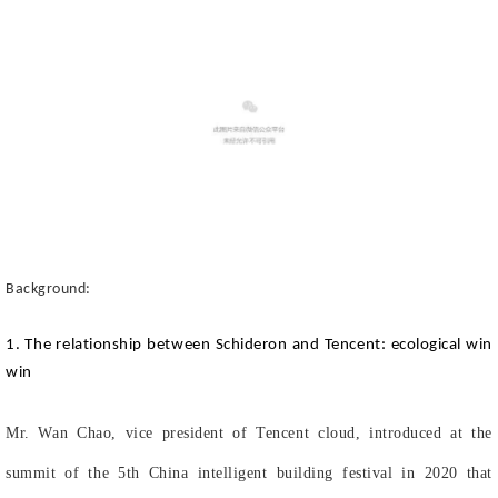
Background:
1. The relationship between Schideron and Tencent: ecological win
win
Mr. Wan Chao, vice president of Tencent cloud, introduced at the
summit of the 5th China intelligent building festival in 2020 that