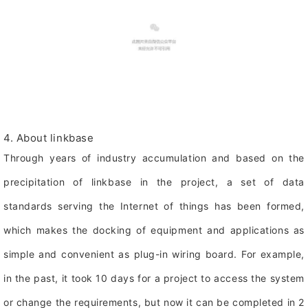
4. About linkbase
Through years of industry accumulation and based on the
precipitation of linkbase in the project, a set of data
standards serving the Internet of things has been formed,
which makes the docking of equipment and applications as
simple and convenient as plug-in wiring board. For example,
in the past, it took 10 days for a project to access the system
or change the requirements, but now it can be completed in 2