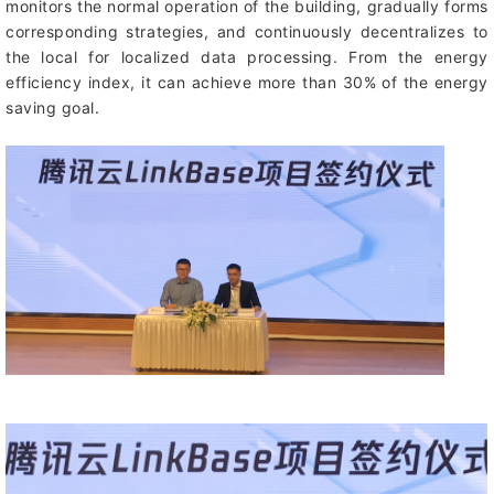
monitors the normal operation of the building, gradually forms
corresponding strategies, and continuously decentralizes to
the local for localized data processing. From the energy
efficiency index, it can achieve more than 30% of the energy
saving goal.