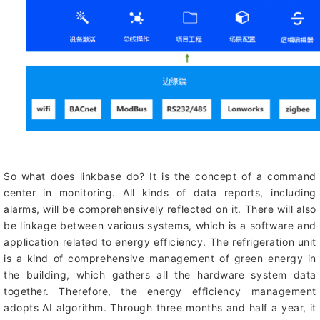
So what does linkbase do? It is the concept of a command
center in monitoring. All kinds of data reports, including
alarms, will be comprehensively reflected on it. There will also
be linkage between various systems, which is a software and
application related to energy efficiency. The refrigeration unit
is a kind of comprehensive management of green energy in
the building, which gathers all the hardware system data
together. Therefore, the energy efficiency management
adopts AI algorithm. Through three months and half a year, it