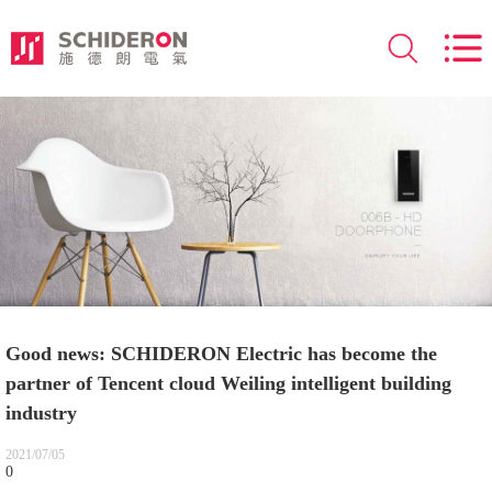
Good news: SCHIDERON Electric has become the
partner of Tencent cloud Weiling intelligent building
industry
2021/07/05
0