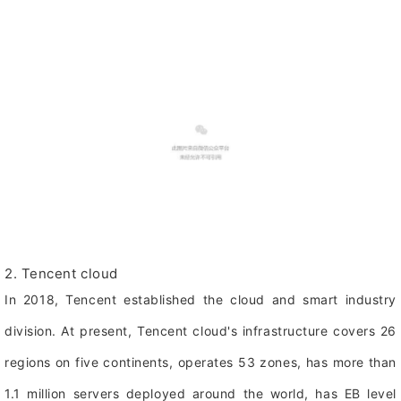
2. Tencent cloud
In 2018, Tencent established the cloud and smart industry
division. At present, Tencent cloud's infrastructure covers 26
regions on five continents, operates 53 zones, has more than
1.1 million servers deployed around the world, has EB level