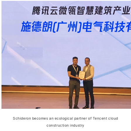
Schideron becomes an ecological partner of Tencent cloud
construction industry