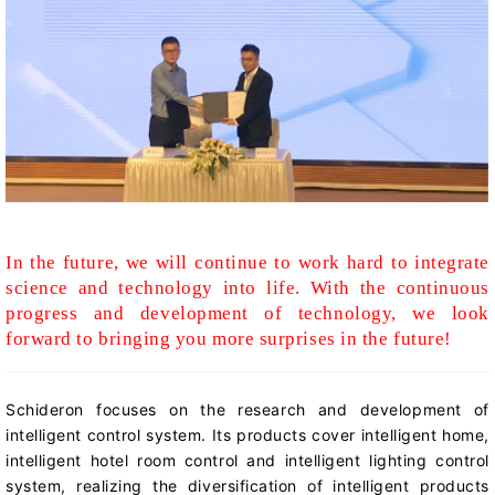
In the future, we will continue to work hard to integrate
science and technology into life. With the continuous
progress and development of technology, we look
forward to bringing you more surprises in the future!
Schideron
focuses on the research and development of
intelligent control system. Its products cover intelligent home,
intelligent hotel room control and intelligent lighting control
system, realizing the diversification of intelligent products