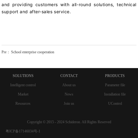
and providing customers with all-round solutions, technical
support and after-sales service.
Pre：
School enterprise cooperation
SOLUTIONS
CONTACT
PRODUCTS
Intelligent control
About us
Parameter file
Market
News
Installation file
Resources
Join us
UControl
Copyright © 2015 - 2024 Schideron. All Rights Reserved
粤ICP备17146034号-1