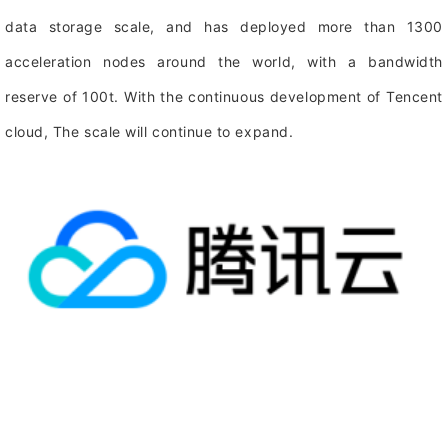
data storage scale, and has deployed more than 1300
acceleration nodes around the world, with a bandwidth
reserve of 100t. With the continuous development of Tencent
cloud, The scale will continue to expand.