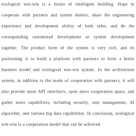
ecological win-win is a future of intelligent building. Hope to
cooperate with partners and system dealers, share the engineering
experience and development ability of both sides, and do the
corresponding customized development or system development
together. The product form of the system is very rich, and its
positioning is to build a platform with partners to form a better
business model and ecological win-win system. In the architecture
system, in addition to the mode of cooperation with partners, it will
also provide more API interfaces, open more cooperation space, and
gather more capabilities, including security, user management, AI
algorithm, and various big data capabilities. In conclusion, ecological
win-win is a cooperation model that can be achieved.