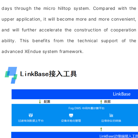
days through the micro hilltop system. Compared with the
upper application, it will become more and more convenient,
and will further accelerate the construction of cooperation
ability. This benefits from the technical support of the
advanced XEndue system framework.