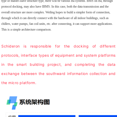
type or master-slave structure type, there will be various Ba systems. BMS on Ba, through
protocol docking, may also have IBMS. In this case, both the data transmission and the
overall structure are more complex. Weiling hopes to build a simpler form of connection,
through which it can directly connect with the hardware of all indoor buildings, such as
chillers, water pumps, fan coil units, etc. after connecting, it can support more applications.
This is a simple architecture comparison.
Schideron is responsible for the docking of different
protocols, interface types of equipment and system platforms
in the smart building project, and completing the data
exchange between the southward information collection and
the micro platform.