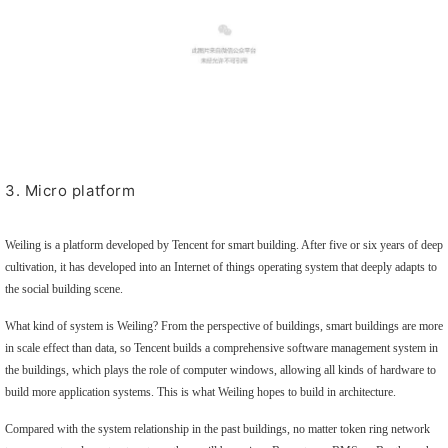
3. Micro platform
Weiling is a platform developed by Tencent for smart building. After five or six years of deep
cultivation, it has developed into an Internet of things operating system that deeply adapts to
the social building scene.
What kind of system is Weiling? From the perspective of buildings, smart buildings are more
in scale effect than data, so Tencent builds a comprehensive software management system in
the buildings, which plays the role of computer windows, allowing all kinds of hardware to
build more application systems. This is what Weiling hopes to build in architecture.
Compared with the system relationship in the past buildings, no matter token ring network