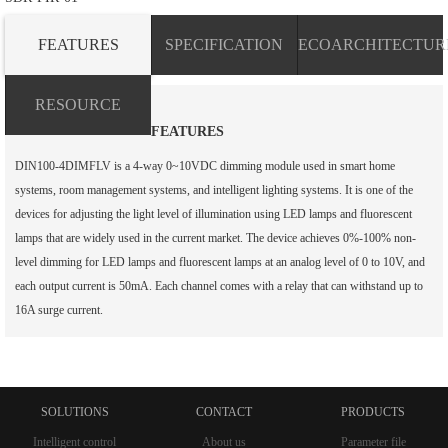
FEATURES
SPECIFICATION
ECOARCHITECTUR
RESOURCE
FEATURES
DIN100-4DIMFLV is a 4-way 0~10VDC dimming module used in smart home
systems, room management systems, and intelligent lighting systems. It is one of the
devices for adjusting the light level of illumination using LED lamps and fluorescent
lamps that are widely used in the current market. The device achieves 0%-100% non-
level dimming for LED lamps and fluorescent lamps at an analog level of 0 to 10V, and
each output current is 50mA. Each channel comes with a relay that can withstand up to
16A surge current.
SOLUTIONS
CONTACT
PRODUCTS
Intelligent control
About us
Parameter file