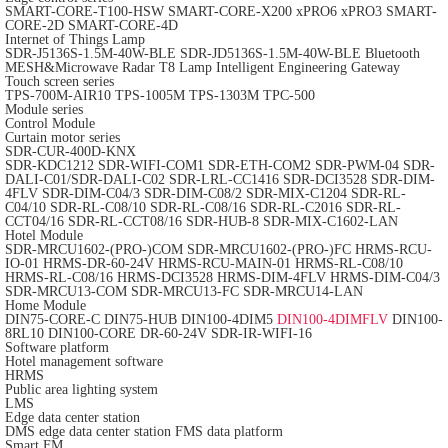
SMART-CORE-T100-HSW
SMART-CORE-X200
xPRO6
xPRO3
SMART-
CORE-2D
SMART-CORE-4D
Internet of Things Lamp
SDR-J5136S-1.5M-40W-BLE
SDR-JD5136S-1.5M-40W-BLE
Bluetooth
MESH&Microwave Radar T8 Lamp
Intelligent Engineering Gateway
Touch screen series
TPS-700M-AIR10
TPS-1005M
TPS-1303M
TPC-500
Module series
Control Module
Curtain motor series
SDR-CUR-400D-KNX
SDR-KDC1212
SDR-WIFI-COM1
SDR-ETH-COM2
SDR-PWM-04
SDR-
DALI-C01/SDR-DALI-C02
SDR-LRL-CC1416
SDR-DCI3528
SDR-DIM-
4FLV
SDR-DIM-C04/3
SDR-DIM-C08/2
SDR-MIX-C1204
SDR-RL-
C04/10
SDR-RL-C08/10
SDR-RL-C08/16
SDR-RL-C2016
SDR-RL-
CCT04/16
SDR-RL-CCT08/16
SDR-HUB-8
SDR-MIX-C1602-LAN
Hotel Module
SDR-MRCU1602-(PRO-)COM
SDR-MRCU1602-(PRO-)FC
HRMS-RCU-
IO-01
HRMS-DR-60-24V
HRMS-RCU-MAIN-01
HRMS-RL-C08/10
HRMS-RL-C08/16
HRMS-DCI3528
HRMS-DIM-4FLV
HRMS-DIM-C04/3
SDR-MRCU13-COM
SDR-MRCU13-FC
SDR-MRCU14-LAN
Home Module
DIN75-CORE-C
DIN75-HUB
DIN100-4DIM5
DIN100-4DIMFLV
DIN100-
8RL10
DIN100-CORE
DR-60-24V
SDR-IR-WIFI-16
Software platform
Hotel management software
HRMS
Public area lighting system
LMS
Edge data center station
DMS edge data center station
FMS data platform
Smart FM