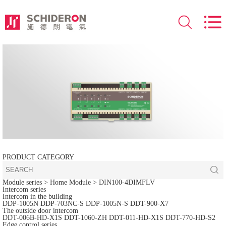
PRODUCT CATEGORY
Module series
> Home Module >
DIN100-4DIMFLV
Intercom series
Intercom in the building
DDP-1005N
DDP-703NC-S
DDP-1005N-S
DDT-900-X7
The outside door intercom
DDT-006B-HD-X1S
DDT-1060-ZH
DDT-011-HD-X1S
DDT-770-HD-S2
Edge control series