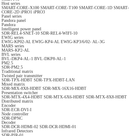
Host series
SMART-CORE-X100
SMART-CORE-T100
SMART-CORE-1D
SMART-
CORE-2D
iPRO1
iPRO3
Panel series
Pandora panel
Pandora
Intelligent power panel
SDR-REL4-SNET-10
SDR-REL4-WIFI-10
EWIG series
EWIG-KP02-AL
EWIG-KP4-AL
EWIG-KP3/6/02- AL-3G
MARS series
MARS-KP2-AL
BVL series
BVL-DKP4-AL-1
BVL-DKP8-AL-1
PM2.5
SDR-PM2.5
Traditional matrix
Twisted pair transmitter
SDR-TPX-HDBT
SDR-TPX-HDBT-LAN
Mixed matrix
SDR-MIX-8X8-HDBT
SDR-MIX-16X16-HDBT
Presentation switcher
SDR-MTX-4X4-HDBT
SDR-MTX-6X6-HDBT
SDR-MTX-8X8-HDBT
Distributed matrix
Encoder
SDR-ECR-DVI-I
Node controller
SDR-DPNC
Decoder
SDR-DCR-HDMI-02
SDR-DCR-HDMI-01
Infrared Detectors
SDR-PIR-01